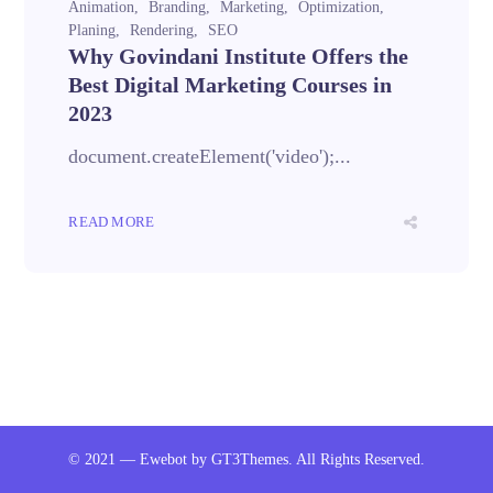
Animation
Branding
Marketing
Optimization
Planing
Rendering
SEO
Why Govindani Institute Offers the
Best Digital Marketing Courses in
2023
document.createElement('video');...
READ MORE
© 2021 — Ewebot by GT3Themes. All Rights Reserved.