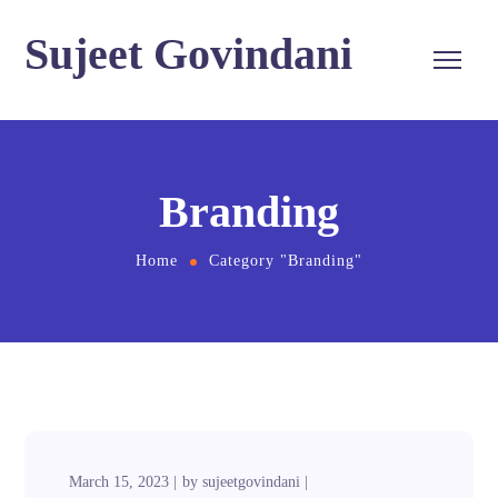
Sujeet Govindani
Branding
Home
Category "Branding"
March 15, 2023
by
sujeetgovindani