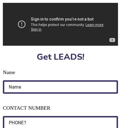
Get LEADS!
Name
CONTACT NUMBER