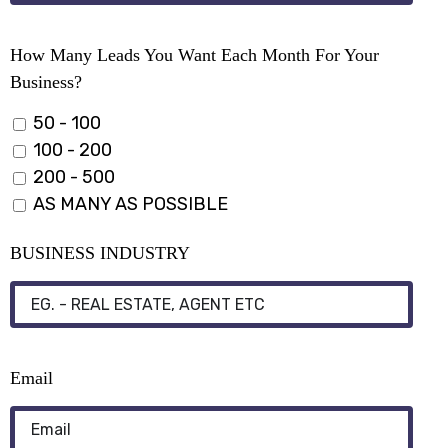
How Many Leads You Want Each Month For Your
Business?
50 - 100
100 - 200
200 - 500
AS MANY AS POSSIBLE
BUSINESS INDUSTRY
Email