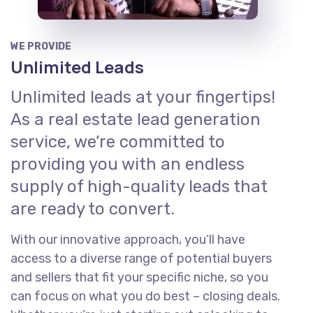
WE PROVIDE
Unlimited Leads
Unlimited leads at your fingertips!
As a real estate lead generation
service, we’re committed to
providing you with an endless
supply of high-quality leads that
are ready to convert.
With our innovative approach, you’ll have
access to a diverse range of potential buyers
and sellers that fit your specific niche, so you
can focus on what you do best – closing deals.