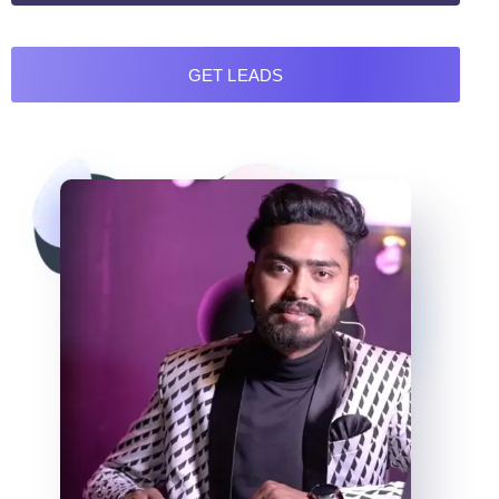
GET LEADS